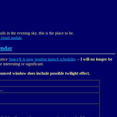
ils in the evening sky, this is the place to be.
 email update
.
endar
since
SpaceX is now posting launch schedules
--
I will no longer be
 interesting or significant.
unced window does include possible twilight effect.
...