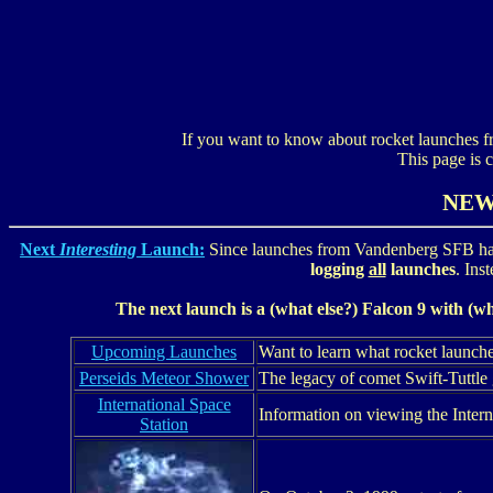
If you want to know about rocket launches 
This page is 
NE
Next
Interesting
Launch:
Since launches from Vandenberg SFB ha
logging
all
launches
. Ins
The next launch is a (what else?) Falcon 9 with (w
Upcoming Launches
Want to learn what rocket launch
Perseids Meteor Shower
The legacy of comet Swift-Tuttle 
International Space
Information on viewing the Intern
Station