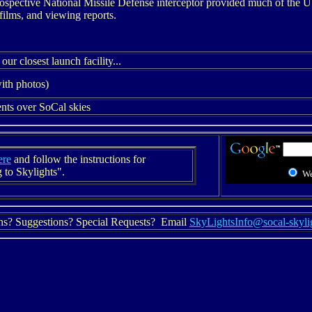
prospective National Missile Defense interceptor provided much of the
films, and viewing reports.
r closest launch facility...
ith photos)
ents over SoCal skies
ere
and follow the instructions for
 to Skylights".
W
ns? Suggestions? Special Requests? Email
SkyLightsInfo@socal-skyli