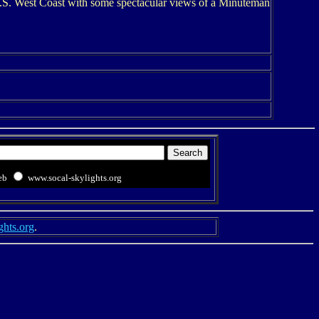
 U.S. West Coast with some spectacular views of a Minuteman
eb
www.socal-skylights.org
ghts.org
.