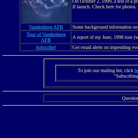
On October 2, 1999, a test of a 
II launch. Check here for photos, 
Vandenberg AFB
Some background information on ou
Tour of Vandenberg
A report of my June, 1998 tour (w
AFB
Subscribe!
Get email alerts on impending ev
To join our mailing list, click
h
"Subscribing
Questio