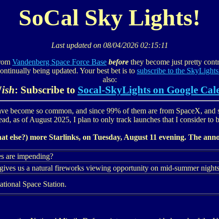
SoCal Sky Lights!
Last updated on
08/04/2026 02:15:11
from
Vandenberg Space Force Base
before
they become just pretty contra
continually being updated. Your best bet is to
subscribe to the SkyLights
also:
W
ish
: Subscribe to
Socal-SkyLights on Google Cal
ve become so common, and since 99% of them are from SpaceX, and 
tead, as of August 2025, I plan to only track launches that I consider to be
hat else?) more Starlinks, on Tuesday, August 11 evening. The anno
es are impending?
gives us a natural fireworks viewing opportunity on mid-summer nights
ational Space Station.